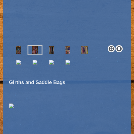
Girths and Saddle Bags