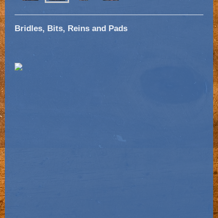
Bridles, Bits, Reins and Pads