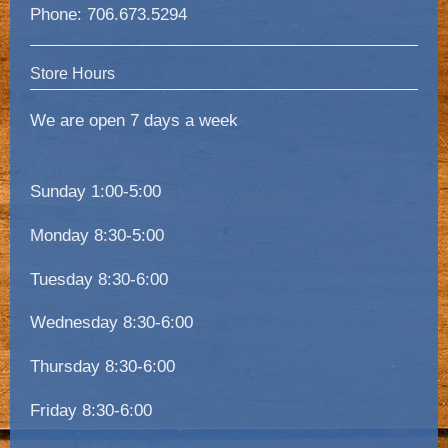
Phone: 706.673.5294
Store Hours
We are open 7 days a week
Sunday 1:00-5:00
Monday 8:30-5:00
Tuesday 8:30-6:00
Wednesday 8:30-6:00
Thursday 8:30-6:00
Friday 8:30-6:00