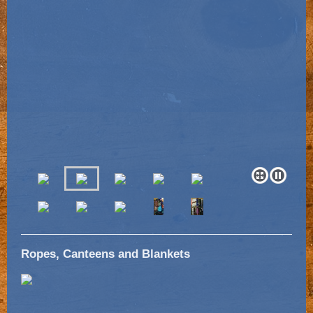
Ropes, Canteens and Blankets