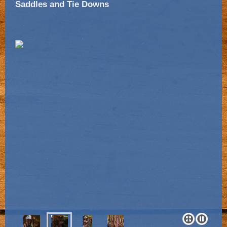
Saddles and Tie Downs