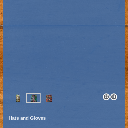
Hats and Gloves