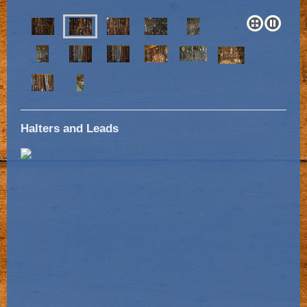
Halters and Leads