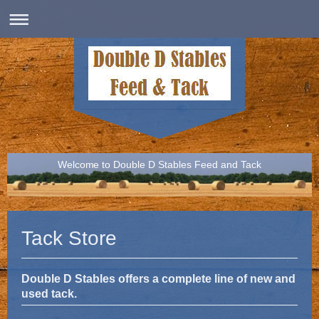
Welcome to Double D Stables Feed and Tack
Tack Store
Double D Stables offers a complete line of new and
used tack.