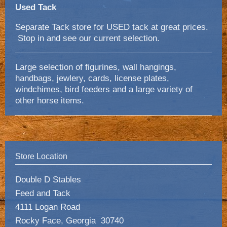
Used Tack
Separate Tack store for USED tack at great prices.
Stop in and see our current selection.
Large selection of figurines, wall hangings,
handbags, jewlery, cards, license plates,
windchimes, bird feeders and a large variety of
other horse items.
Store Location
Double D Stables
Feed and Tack
4111 Logan Road
Rocky Face, Georgia 30740